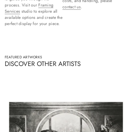
costs, and handling, please
process. Visit our
Framing
contact us
.
Services
studio to explore all
available options and create the
perfect display for your piece.
FEATURED ARTWORKS
DISCOVER OTHER ARTISTS