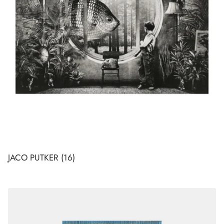
JACO PUTKER
(16)