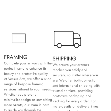
FRAMING
SHIPPING
Complete your artwork with the
We ensure your artwork
perfect frame to enhance its
reaches you safely and
beauty and protect its quality.
securely, no matter where you
At Versus Arts, we offer a wide
are. We offer both domestic
range of bespoke framing
and international shipping with
services tailored to your needs.
trusted carriers, providing
Whether you prefer a
protective packaging and
minimalist design or something
tracking for every order. For
more ornate, our team is here
more details on delivery times,
to guide you through the