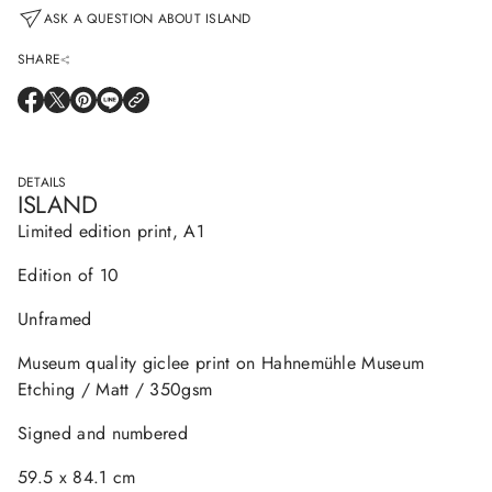
a
ASK A QUESTION ABOUT ISLAND
t
i
SHARE
o
n
O
O
O
O
P
P
P
P
E
E
E
E
N
N
N
N
S
S
S
S
DETAILS
I
I
I
I
ISLAND
N
N
N
N
A
A
A
A
Limited edition print, A1
N
N
N
N
E
E
E
E
W
W
W
W
Edition of 10
W
W
W
W
I
I
I
I
N
N
N
N
Unframed
D
D
D
D
O
O
O
O
W
W
W
W
Museum quality giclee print on Hahnemühle Museum
.
.
.
.
Etching / Matt / 350gsm
Signed and numbered
59.5 x 84.1 cm