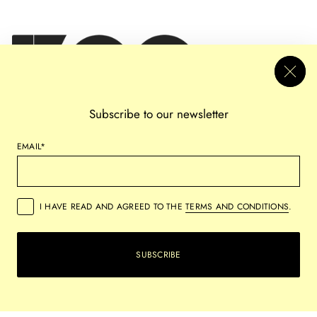
Subscribe to our newsletter
EMAIL*
I HAVE READ AND AGREED TO THE
TERMS AND CONDITIONS
.
PRIVACY
REFUND POLICY
SHIPPING POLICY
TERMS OF SERVICE
SUBSCRIBE
COPYRIGHT © 2026,
VERSUS ARTS
ALL RIGHTS RESERVED