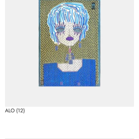
ALO
(12)