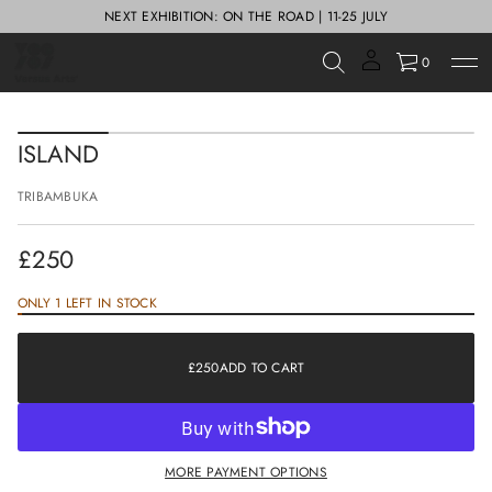
NEXT EXHIBITION: ON THE ROAD | 11-25 JULY
0
S
k
ISLAND
i
p
TRIBAMBUKA
t
o
p
£250
r
Regular
o
d
price
ONLY 1 LEFT IN STOCK
u
£250
Regular
c
price
t
£250
ADD TO CART
i
REGULAR
n
PRICE
f
o
r
MORE PAYMENT OPTIONS
m