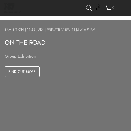
0
EXHIBITION | 11-25 JULY | PRIVATE VIEW 11 JULY 6-9 PM
ON THE ROAD
Group Exhibition
FIND OUT MORE