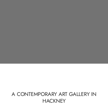
A CONTEMPORARY ART GALLERY IN
HACKNEY