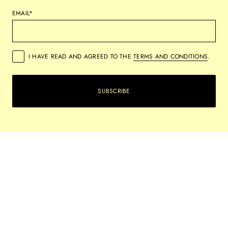
EMAIL*
I HAVE READ AND AGREED TO THE
TERMS AND CONDITIONS
.
SUBSCRIBE