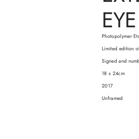
EYE 
Photopolymer Et
Limited edition o
Signed and numbe
18 x 24cm
2017
Unframed