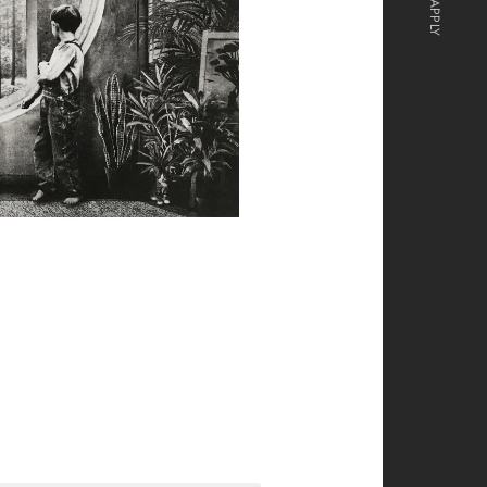
APPLY