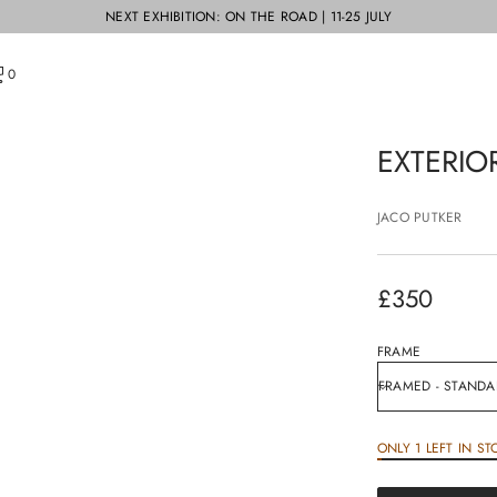
NEXT EXHIBITION: ON THE ROAD | 11-25 JULY
0
EXTERIO
JACO PUTKER
£350
Regular
price
FRAME
ONLY 1 LEFT IN ST
£350
Regular