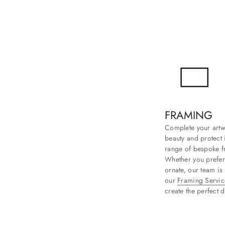
FRAMING
Complete your artwo
beauty and protect i
range of bespoke fr
Whether you prefer
ornate, our team is
our
Framing Servic
create the perfect d