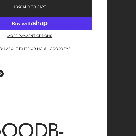
£350
ADD TO CART
REGULAR
PRICE
MORE PAYMENT OPTIONS
ON ABOUT EXTERIOR NO 5 - GOODB-EYE I
GOODB-