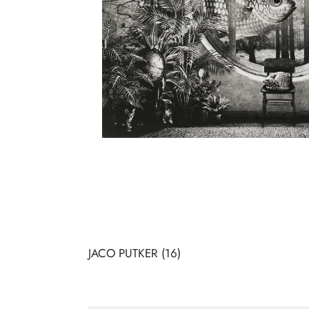
JACO PUTKER
(16)