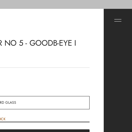
R NO 5 - GOODB-EYE I
OCK