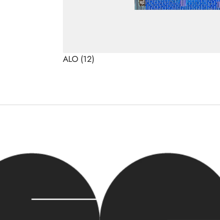
ALO
(12)