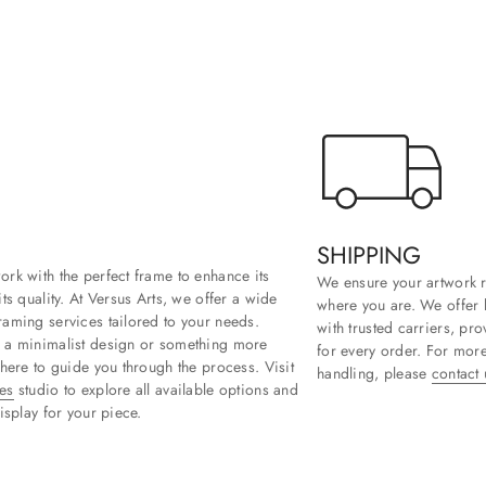
SHIPPING
rk with the perfect frame to enhance its
We ensure your artwork r
ts quality. At Versus Arts, we offer a wide
where you are. We offer 
aming services tailored to your needs.
with trusted carriers, pr
 a minimalist design or something more
for every order. For more
 here to guide you through the process. Visit
handling, please
contact 
es
studio to explore all available options and
isplay for your piece.