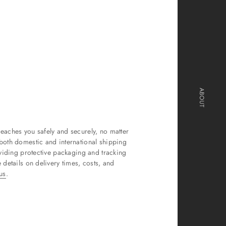
ABOUT
eaches you safely and securely, no matter
both domestic and international shipping
oviding protective packaging and tracking
 details on delivery times, costs, and
us
.