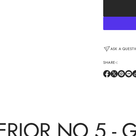
price
ASK A QUESTI
SHARE
O
O
O
O
P
P
P
P
E
E
E
E
N
N
N
N
S
S
S
S
I
I
I
I
N
N
N
N
A
A
A
A
N
N
N
N
E
E
E
E
W
W
W
W
ERIOR NO 5 - 
W
W
W
W
I
I
I
I
N
N
N
N
D
D
D
D