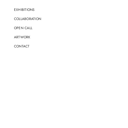
EXHIBITIONS
COLLABORATION
OPEN CALL
ARTWORK
CONTACT