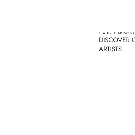
FEATURED ARTWORK
DISCOVER 
ARTISTS