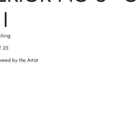
O
O
O
O
I
W
W
W
W
.
.
.
.
ching
f 25
red by the Artist