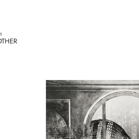
S
OTHER