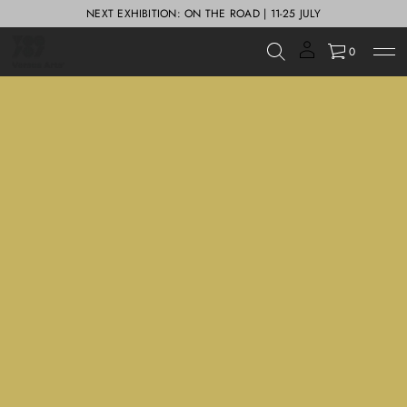
NEXT EXHIBITION: ON THE ROAD | 11-25 JULY
0