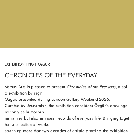
EXHIBITION | YIGIT OZGUR
CHRONICLES OF THE EVERYDAY
Versus Arts is pleased to present
Chronicles of the Everyday
, a sol
o exhibition by Yiğit
Özgür, presented during London Gallery Weekend 2026.
Curated by Uzunarslan, the exhibition considers Özgür’s drawings
not only as humorous
narratives but also as visual records of everyday life. Bringing toget
her a selection of works
spanning more than two decades of artistic practice, the exhibition