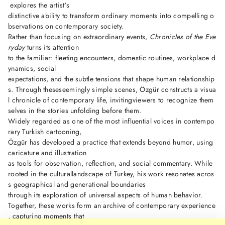
explores the artist’s
distinctive ability to transform ordinary moments into compelling o
bservations on contemporary society.
Rather than focusing on extraordinary events,
Chronicles of the Eve
ryday
turns its attention
to the familiar: fleeting encounters, domestic routines, workplace d
ynamics, social
expectations, and the subtle tensions that shape human relationship
s. Through theseseemingly simple scenes, Özgür constructs a visua
l chronicle of contemporary life, invitingviewers to recognize them
selves in the stories unfolding before them.
Widely regarded as one of the most influential voices in contempo
rary Turkish cartooning,
Özgür has developed a practice that extends beyond humor, using
caricature and illustration
as tools for observation, reflection, and social commentary. While
rooted in the culturallandscape of Turkey, his work resonates acros
s geographical and generational boundaries
through its exploration of universal aspects of human behavior.
Together, these works form an archive of contemporary experience
, capturing moments that