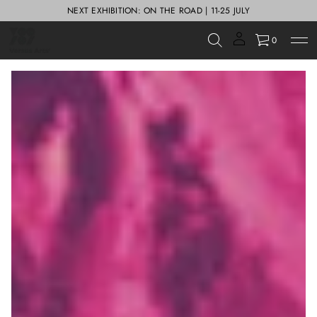
NEXT EXHIBITION: ON THE ROAD | 11-25 JULY
0