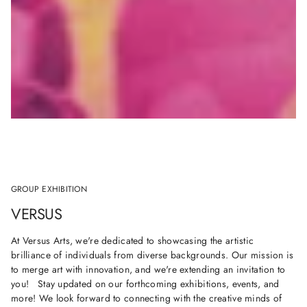
GROUP EXHIBITION
VERSUS
At Versus Arts, we're dedicated to showcasing the artistic
brilliance of individuals from diverse backgrounds. Our mission is
to merge art with innovation, and we're extending an invitation to
you! Stay updated on our forthcoming exhibitions, events, and
more! We look forward to connecting with the creative minds of