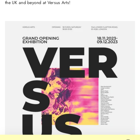
the UK and beyond at Versus Arts!