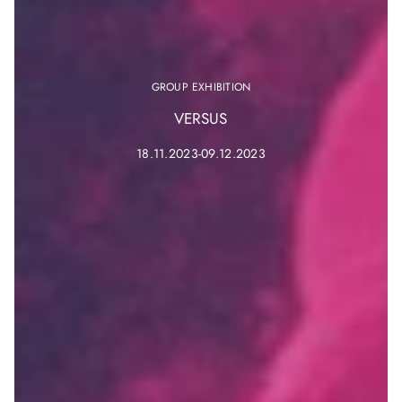
GROUP EXHIBITION
VERSUS
18.11.2023-09.12.2023