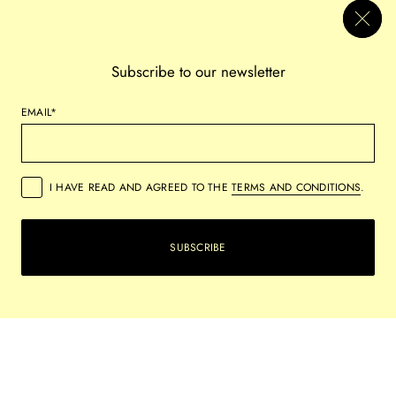
CELEBRATING CREATIVITY AND CULTURAL
DIVERSITY
Subscribe to our newsletter
The exhibition will feature a collection of over 20 beautiful pieces,
EMAIL*
including paintings and prints mostly from independent artists.
These pieces represent a variety of styles and themes,
demonstrating the gallery's dedication to nurturing both established
and emerging artists within the modern and contemporary art
I HAVE READ AND AGREED TO THE
TERMS AND CONDITIONS
.
sphere.
SUBSCRIBE