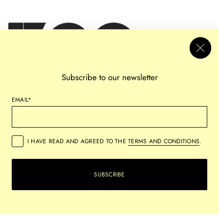
Subscribe to our newsletter
EMAIL*
I HAVE READ AND AGREED TO THE
TERMS AND CONDITIONS
.
PRIVACY
REFUND POLICY
SHIPPING POLICY
TERMS OF SERVICE
SUBSCRIBE
COPYRIGHT © 2026,
VERSUS ARTS
ALL RIGHTS RESERVED