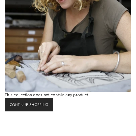
This collection does not contain any product.
CONTINUE SHOPPING