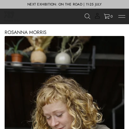
NEXT EXHIBITION: ON THE ROAD | 11-25 JULY
0
ROSANNA MORRIS